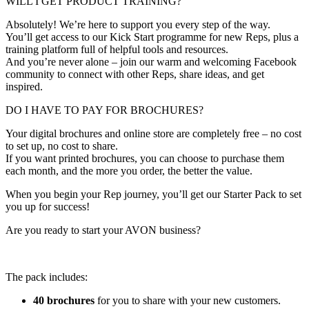
WILL I GET PRODUCT TRAINING?
Absolutely! We’re here to support you every step of the way.
You’ll get access to our Kick Start programme for new Reps, plus a
training platform full of helpful tools and resources.
And you’re never alone – join our warm and welcoming Facebook
community to connect with other Reps, share ideas, and get
inspired.
DO I HAVE TO PAY FOR BROCHURES?
Your digital brochures and online store are completely free – no cost
to set up, no cost to share.
If you want printed brochures, you can choose to purchase them
each month, and the more you order, the better the value.
When you begin your Rep journey, you’ll get our Starter Pack to set
you up for success!
Are you ready to start your AVON business?
The pack includes:
40 brochures
for you to share with your new customers.