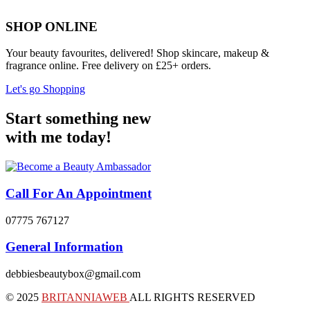
SHOP ONLINE
Your beauty favourites, delivered! Shop skincare, makeup &
fragrance online. Free delivery on £25+ orders.
Let's go Shopping
Start something new
with me today!
Call For An Appointment
07775 767127
General Information
debbiesbeautybox@gmail.com
© 2025
BRITANNIAWEB
ALL RIGHTS RESERVED