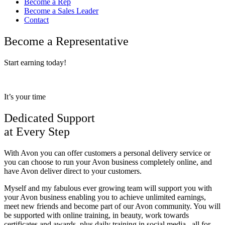
Become a Rep
Become a Sales Leader
Contact
Become a Representative
Start earning today!
It’s your time
Dedicated Support
at Every Step
With Avon you can offer customers a personal delivery service or
you can choose to run your Avon business completely online, and
have Avon deliver direct to your customers.
Myself and my fabulous ever growing team will support you with
your Avon business enabling you to achieve unlimited earnings,
meet new friends and become part of our Avon community. You will
be supported with online training, in beauty, work towards
certificates and awards, plus daily training in social media.. all for