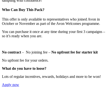
sampling with confidence!
Who Can Buy This Pack?
This offer is only available to representatives who joined Avon in
October or November as part of the Avon Welcomes programme.
You can purchase it once at any time during your first 3 campaigns –
so it’s ready when you are.
No contract
– No joining fee –
No upfront fee for starter kit
No upfront fee for your orders.
What do you have to loose?
Lots of regular incentives, rewards, holidays and more to be won!
Apply now