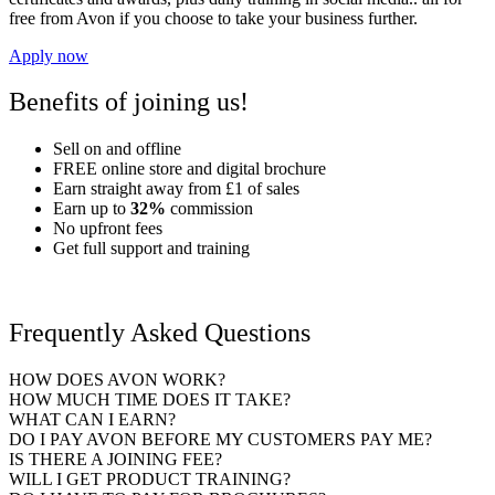
free from Avon if you choose to take your business further.
Apply now
Benefits of joining us!
Sell on and offline
FREE
online store and digital brochure
Earn straight away
from £1
of sales
Earn up to
32%
commission
No upfront fees
Get full support and training
Frequently Asked Questions
HOW DOES AVON WORK?
HOW MUCH TIME DOES IT TAKE?
WHAT CAN I EARN?
DO I PAY AVON BEFORE MY CUSTOMERS PAY ME?
IS THERE A JOINING FEE?
WILL I GET PRODUCT TRAINING?