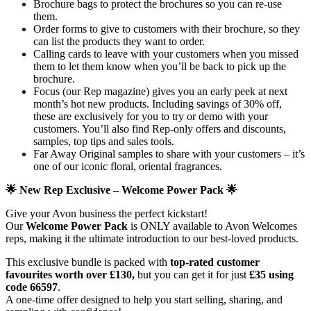
Brochure bags to protect the brochures so you can re-use
them.
Order forms to give to customers with their brochure, so they
can list the products they want to order.
Calling cards to leave with your customers when you missed
them to let them know when you’ll be back to pick up the
brochure.
Focus (our Rep magazine) gives you an early peek at next
month’s hot new products. Including savings of 30% off,
these are exclusively for you to try or demo with your
customers. You’ll also find Rep-only offers and discounts,
samples, top tips and sales tools.
Far Away Original samples to share with your customers – it’s
one of our iconic floral, oriental fragrances.
🌟 New Rep Exclusive – Welcome Power Pack 🌟
Give your Avon business the perfect kickstart!
Our
Welcome Power Pack
is ONLY available to Avon Welcomes
reps, making it the ultimate introduction to our best-loved products.
This exclusive bundle is packed with
top-rated customer
favourites worth over £130,
but you can get it for just
£35
using
code 66597
.
A one-time offer designed to help you start selling, sharing, and