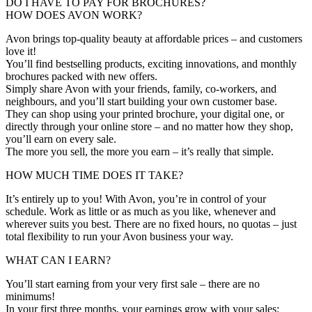
DO I HAVE TO PAY FOR BROCHURES?
HOW DOES AVON WORK?
Avon brings top-quality beauty at affordable prices – and customers
love it!
You’ll find bestselling products, exciting innovations, and monthly
brochures packed with new offers.
Simply share Avon with your friends, family, co-workers, and
neighbours, and you’ll start building your own customer base.
They can shop using your printed brochure, your digital one, or
directly through your online store – and no matter how they shop,
you’ll earn on every sale.
The more you sell, the more you earn – it’s really that simple.
HOW MUCH TIME DOES IT TAKE?
It’s entirely up to you! With Avon, you’re in control of your
schedule. Work as little or as much as you like, whenever and
wherever suits you best. There are no fixed hours, no quotas – just
total flexibility to run your Avon business your way.
WHAT CAN I EARN?
You’ll start earning from your very first sale – there are no
minimums!
In your first three months, your earnings grow with your sales: