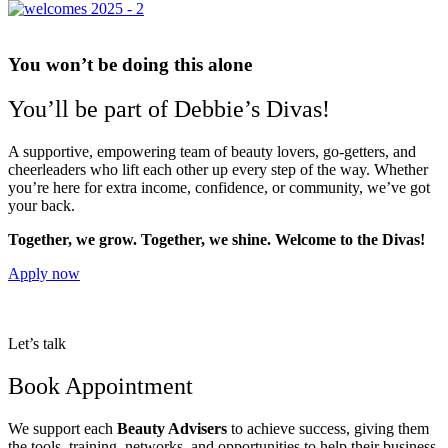
You won’t be doing this alone
You’ll be part of Debbie’s Divas!
A supportive, empowering team of beauty lovers, go-getters, and
cheerleaders who lift each other up every step of the way. Whether
you’re here for extra income, confidence, or community, we’ve got
your back.
Together, we grow. Together, we shine. Welcome to the Divas!
Apply now
Let’s talk
Book Appointment
We support each
Beauty Advisers
to achieve success, giving them
the tools, training, networks, and opportunities to help their business