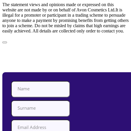
The statement views and opinions made or expressed on this
website are not made by or on behalf of Avon Cosmetics Ltd.It is
illegal for a promoter or participant in a trading scheme to persuade
anyone to make a payment by promising benefits from getting others
to join a scheme. Do not be misled by claims that high earnings are
easily achieved. All details are collected only order to contact you.
Appointment Form