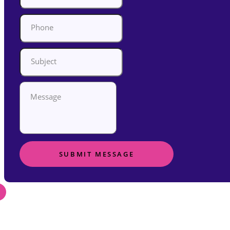
SUBMIT MESSAGE