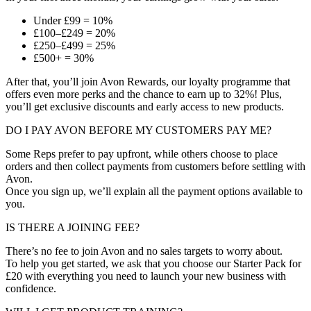
Under £99 = 10%
£100–£249 = 20%
£250–£499 = 25%
£500+ = 30%
After that, you’ll join Avon Rewards, our loyalty programme that
offers even more perks and the chance to earn up to 32%! Plus,
you’ll get exclusive discounts and early access to new products.
DO I PAY AVON BEFORE MY CUSTOMERS PAY ME?
Some Reps prefer to pay upfront, while others choose to place
orders and then collect payments from customers before settling with
Avon.
Once you sign up, we’ll explain all the payment options available to
you.
IS THERE A JOINING FEE?
There’s no fee to join Avon and no sales targets to worry about.
To help you get started, we ask that you choose our Starter Pack for
£20 with everything you need to launch your new business with
confidence.