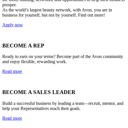
prosper.
As the world’s largest beauty network, with Avon, you are in
business for yourself, but not by yourself. Find out more!
Apply now
BECOME A REP
Ready to earn on your terms? Become part of the Avon community
and enjoy flexible, rewarding work.
Read more
BECOME A SALES LEADER
Build a successful business by leading a team—recruit, mentor, and
help your Representatives reach their goals.
Read more