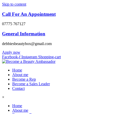
Skip to content
Call For An Appointment
07775 767127
General Information
debbiesbeautybox@gmail.com
Apply now
Facebook-f
Instagram
Shopping-cart
Home
About me
Become a Rep
Become a Sales Leader
Contact
×
Home
About me